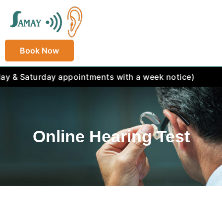
Book Now
aturday appointments with a week notice)
Online Hearing Test