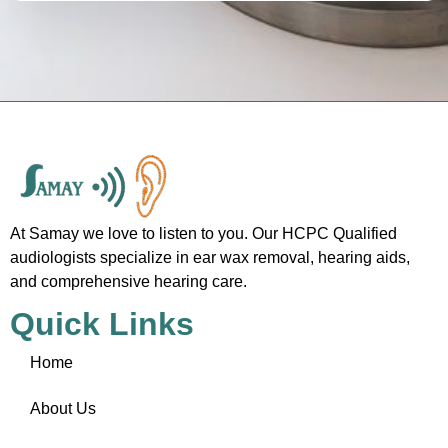
At Samay we love to listen to you. Our HCPC Qualified
audiologists specialize in ear wax removal, hearing aids,
and comprehensive hearing care.
Quick Links
Home
About Us