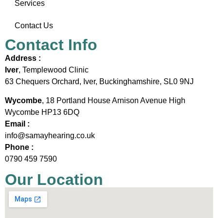
Services
Contact Us
Contact Info
Address :
Iver
, Templewood Clinic
63 Chequers Orchard, Iver, Buckinghamshire, SL0 9NJ
Wycombe
, 18 Portland House Arnison Avenue High
Wycombe HP13 6DQ
Email :
info@samayhearing.co.uk
Phone :
0790 459 7590
Our Location