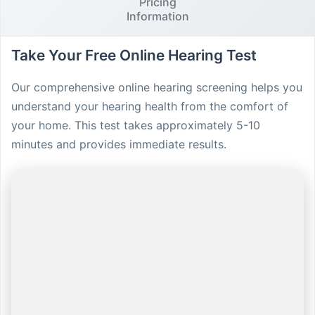
Pricing
Information
Take Your Free Online Hearing Test
Our comprehensive online hearing screening helps you
understand your hearing health from the comfort of
your home. This test takes approximately 5-10
minutes and provides immediate results.