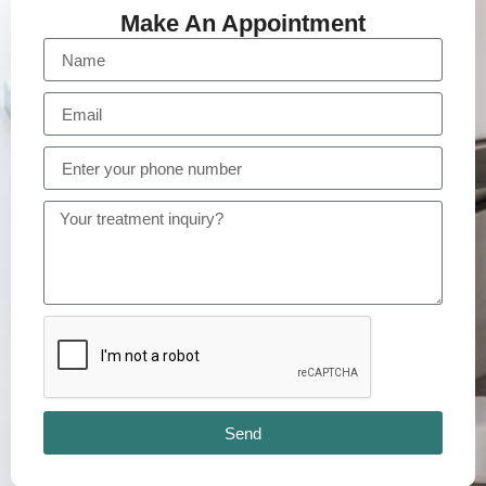
Make An Appointment
Send