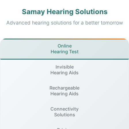
Samay Hearing Solutions
Advanced hearing solutions for a better tomorrow
Online
Hearing Test
Invisible
Hearing Aids
Rechargeable
Hearing Aids
Connectivity
Solutions