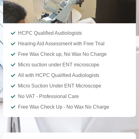
HCPC Qualified Audiologists
Hearing Aid Assessment with Free Trial
Free Wax Check up, No Wax No Charge
Micro suction under ENT microscope
All with HCPC Qualified Audiologists
Micro Suction Under ENT Microscope
No VAT - Professional Care
Free Wax Check Up - No Wax No Charge